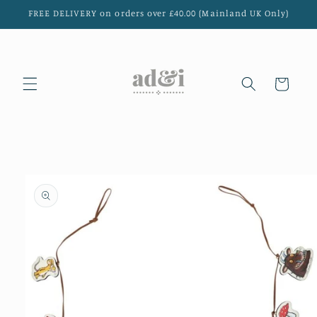
Skip to
FREE DELIVERY on orders over £40.00 (Mainland UK Only)
content
Cart
Skip to
product
information