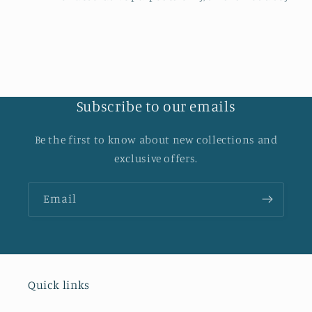
Subscribe to our emails
Be the first to know about new collections and
exclusive offers.
Email
Quick links