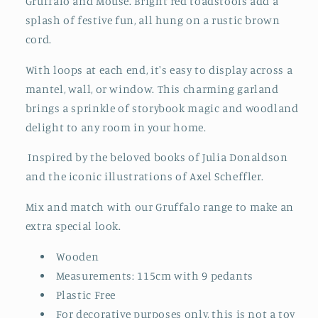
Gruffalo and Mouse. Bright red toadstools add a
splash of festive fun, all hung on a rustic brown
cord.
With loops at each end, it's easy to display across a
mantel, wall, or window. This charming garland
brings a sprinkle of storybook magic and woodland
delight to any room in your home.
Inspired by the beloved books of Julia Donaldson
and the iconic illustrations of Axel Scheffler.
Mix and match with our Gruffalo range to make an
extra special look.
Wooden
Measurements: 115cm with 9 pedants
Plastic Free
For decorative purposes only, this is not a toy