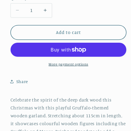
Decrease
Increase
quantity
quantity
for
for
Gruffalo
Gruffalo
Add to cart
and
and
Friends
Friends
Wooden
Wooden
Garland
Garland
More payment options
Share
Celebrate the spirit of the deep dark wood this
Christmas with this playful Gruffalo-themed
wooden garland. Stretching about 115cm in length,
it showcases colourful wooden figures including the