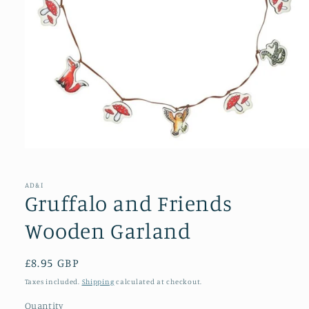
Open
media
1
in
AD&I
modal
Gruffalo and Friends
Wooden Garland
Regular
£8.95 GBP
price
Taxes included.
Shipping
calculated at checkout.
Quantity
Quantity