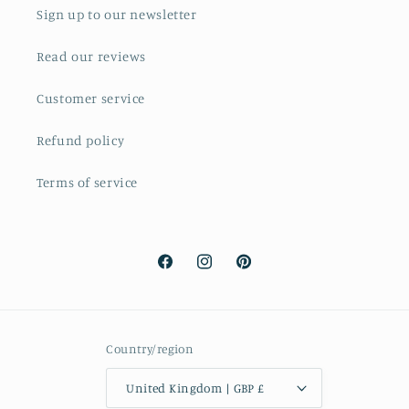
Sign up to our newsletter
Read our reviews
Customer service
Refund policy
Terms of service
Facebook
Instagram
Pinterest
Country/region
United Kingdom | GBP £