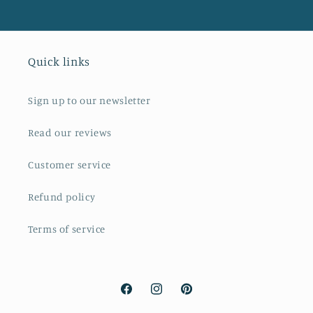
Quick links
Sign up to our newsletter
Read our reviews
Customer service
Refund policy
Terms of service
Facebook
Instagram
Pinterest