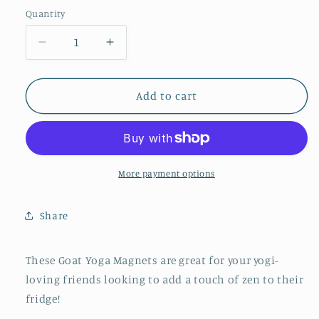
Quantity
Quantity
Decrease
Increase
quantity
quantity
for
for
Goat
Goat
Add to cart
Yoga
Yoga
Magnets
Magnets
-
-
Set
Set
of
of
More payment options
Five
Five
Share
These Goat Yoga Magnets are great for your yogi-
loving friends looking to add a touch of zen to their
fridge!