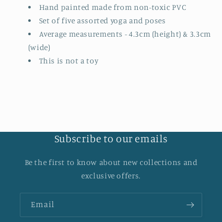
Hand painted made from non-toxic PVC
Set of five assorted yoga and poses
Average measurements - 4.3cm (height) & 3.3cm
(wide)
This is not a toy
Subscribe to our emails
Be the first to know about new collections and
exclusive offers.
Email