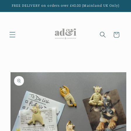
Skip to
FREE DELIVERY on orders over £40.00 (Mainland UK Only)
content
Cart
Skip to
product
information