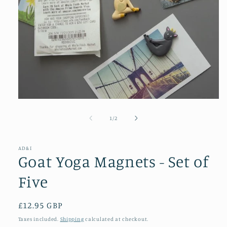
Open
media
1
of
1
/
2
in
modal
AD&I
Goat Yoga Magnets - Set of
Five
Regular
£12.95 GBP
price
Taxes included.
Shipping
calculated at checkout.